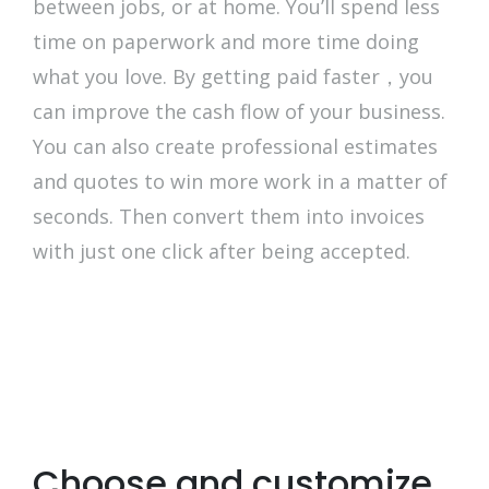
between jobs, or at home. You’ll spend less
time on paperwork and more time doing
what you love. By getting paid faster，you
can improve the cash flow of your business.
You can also create professional estimates
and quotes to win more work in a matter of
seconds. Then convert them into invoices
with just one click after being accepted.
Choose and customize