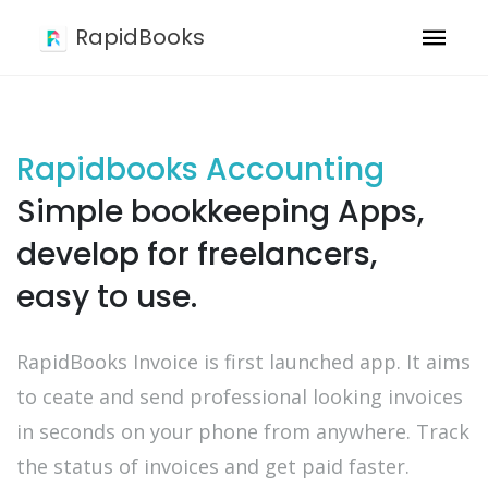
RapidBooks
Rapidbooks Accounting
Simple bookkeeping Apps,
develop for freelancers,
easy to use.
RapidBooks Invoice is first launched app. It aims
to ceate and send professional looking invoices
in seconds on your phone from anywhere. Track
the status of invoices and get paid faster.