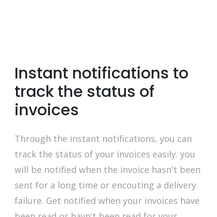
Instant notifications to
track the status of
invoices
Through the instant notifications, you can
track the status of your invoices easily. you
will be notified when the invoice hasn't been
sent for a long time or encouting a delivery
failure. Get notified when your invoices have
been read or havn't been read for your