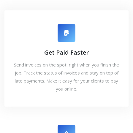
Get Paid Faster
Send invoices on the spot, right when you finish the
job. Track the status of invoices and stay on top of
late payments. Make it easy for your clients to pay
you online.