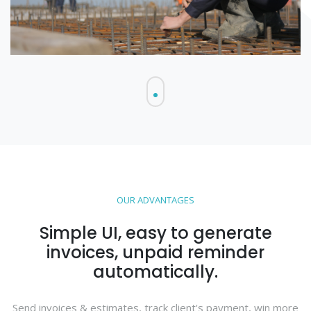
OUR ADVANTAGES
Simple UI, easy to generate
invoices, unpaid reminder
automatically.
Send invoices & estimates, track client's payment, win more