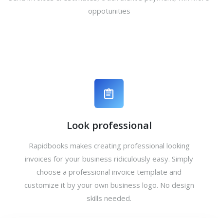
oppotunities
Look professional
Rapidbooks makes creating professional looking
invoices for your business ridiculously easy. Simply
choose a professional invoice template and
customize it by your own business logo. No design
skills needed.