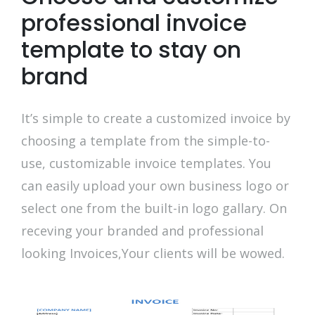
professional invoice
template to stay on
brand
It’s simple to create a customized invoice by
choosing a template from the simple-to-
use, customizable invoice templates. You
can easily upload your own business logo or
select one from the built-in logo gallary. On
receving your branded and professional
looking Invoices,Your clients will be wowed.