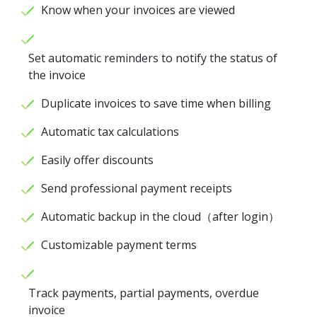
Know when your invoices are viewed
Set automatic reminders to notify the status of
the invoice
Duplicate invoices to save time when billing
Automatic tax calculations
Easily offer discounts
Send professional payment receipts
Automatic backup in the cloud（after login）
Customizable payment terms
Track payments, partial payments, overdue
invoice