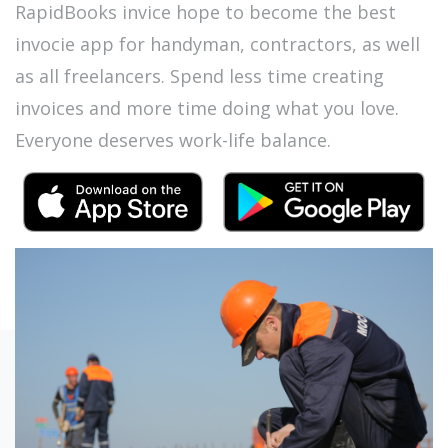
RapidBooks invice hope to become the best
invocie app for handyman, contractors, as well
as all freelancers. Spend less time creating
invoices and more time doing what you love.
Everyone deserves work-life balance.