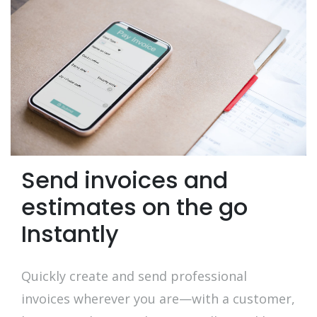
Send invoices and
estimates on the go
Instantly
Quickly create and send professional
invoices wherever you are—with a customer,