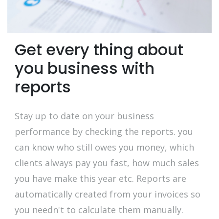
Get every thing about
you business with
reports
Stay up to date on your business
performance by checking the reports. you
can know who still owes you money, which
clients always pay you fast, how much sales
you have make this year etc. Reports are
automatically created from your invoices so
you needn't to calculate them manually.