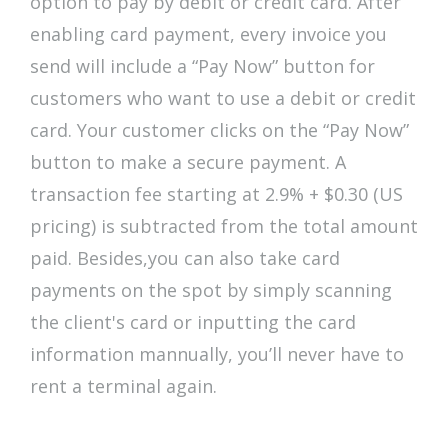
option to pay by debit or credit card. After
enabling card payment, every invoice you
send will include a “Pay Now” button for
customers who want to use a debit or credit
card. Your customer clicks on the “Pay Now”
button to make a secure payment. A
transaction fee starting at 2.9% + $0.30 (US
pricing) is subtracted from the total amount
paid. Besides,you can also take card
payments on the spot by simply scanning
the client's card or inputting the card
information mannually, you’ll never have to
rent a terminal again.