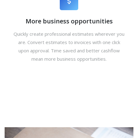
More business opportunities
Quickly create professional estimates wherever you
are. Convert estimates to invoices with one click
upon approval. Time saved and better cashflow
mean more business opportunities.