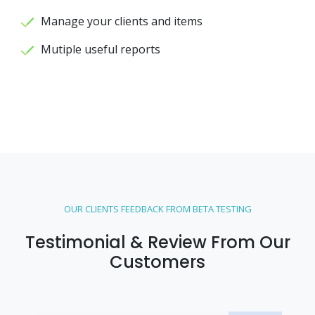
Manage your clients and items
Mutiple useful reports
OUR CLIENTS FEEDBACK FROM BETA TESTING
Testimonial & Review From Our
Customers