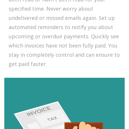
specified time. Never worry about
undelivered or missed emails again. Set up
automated reminders to notify you about
upcoming or overdue payments. Quickly see
which invoices have not been fully paid. You
stay in completely control and can ensure to
get paid faster.