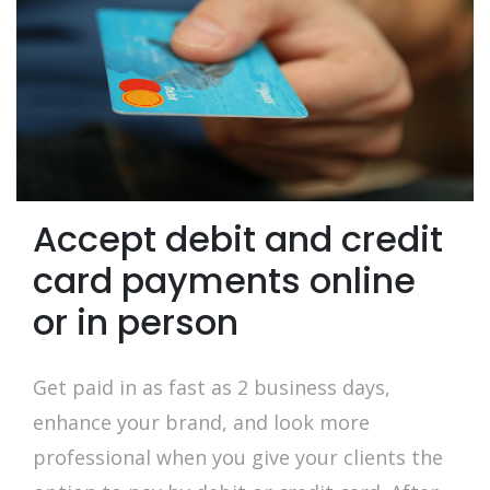
Accept debit and credit
card payments online
or in person
Get paid in as fast as 2 business days,
enhance your brand, and look more
professional when you give your clients the