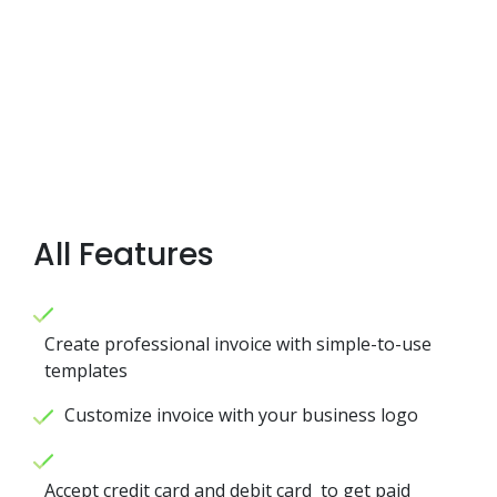
All Features
Create professional invoice with simple-to-use
templates
Customize invoice with your business logo
Accept credit card and debit card to get paid