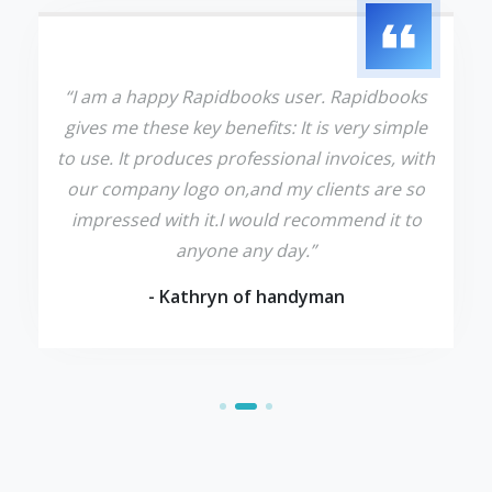
“I am a happy Rapidbooks user. Rapidbooks
gives me these key benefits: It is very simple
to use. It produces professional invoices, with
our company logo on,and my clients are so
impressed with it.I would recommend it to
anyone any day.”
- Kathryn of handyman