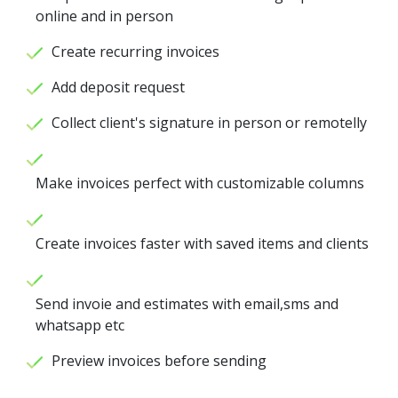
online and in person
Create recurring invoices
Add deposit request
Collect client's signature in person or remotelly
Make invoices perfect with customizable columns
Create invoices faster with saved items and clients
Send invoie and estimates with email,sms and
whatsapp etc
Preview invoices before sending